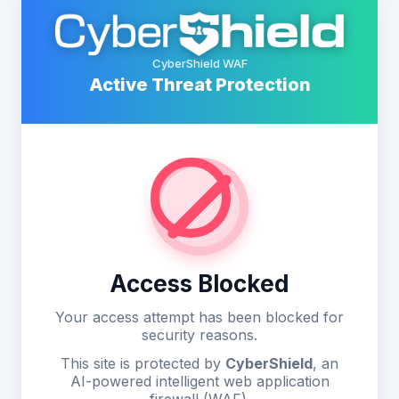
CyberShield WAF
Active Threat Protection
Access Blocked
Your access attempt has been blocked for
security reasons.
This site is protected by
CyberShield
, an
AI-powered intelligent web application