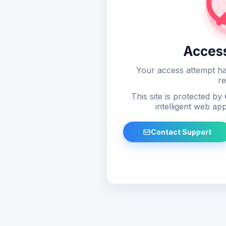
Acces
Your access attempt ha
re
This site is protected by
intelligent web app
Contact Support