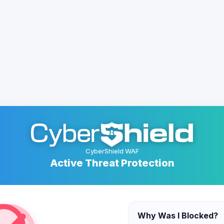
CyberShield WAF
Active Threat Protection
Why Was I Blocked?