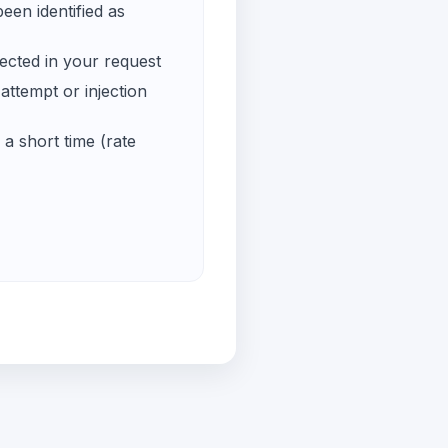
een identified as
ected in your request
ttempt or injection
a short time (rate