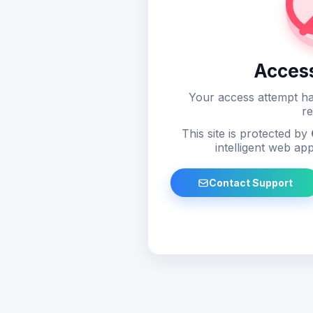
Acces
Your access attempt ha
re
This site is protected by
intelligent web app
Contact Support