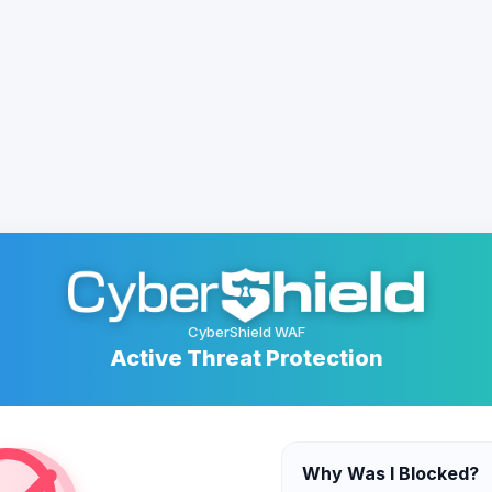
CyberShield WAF
Active Threat Protection
Why Was I Blocked?