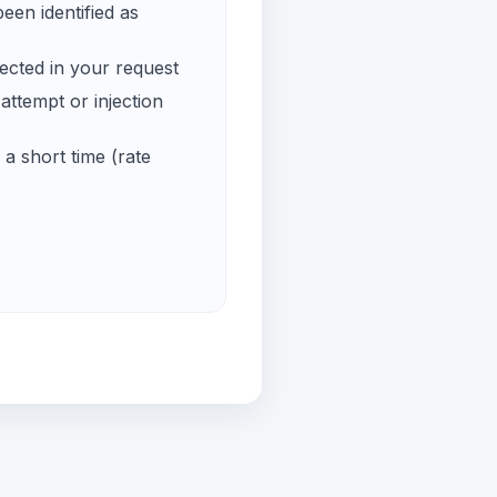
een identified as
ected in your request
ttempt or injection
a short time (rate