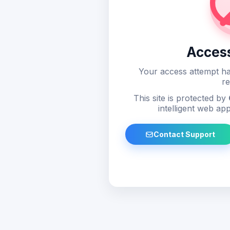
Acces
Your access attempt ha
re
This site is protected by
intelligent web app
Contact Support