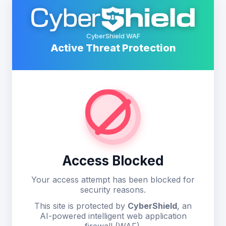
CyberShield WAF
Active Threat Protection
Access Blocked
Your access attempt has been blocked for
security reasons.
This site is protected by
CyberShield
, an
AI-powered intelligent web application