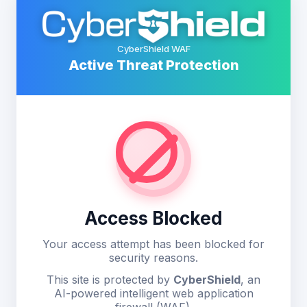
CyberShield WAF
Active Threat Protection
Access Blocked
Your access attempt has been blocked for
security reasons.
This site is protected by
CyberShield
, an
AI-powered intelligent web application